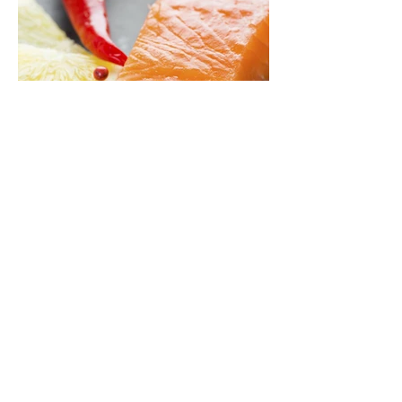
BACK TO PRODUCTS
Fresh Salmon
© 2021 by Ferrara Distribution.
Gianni's Group