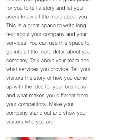
for you to tell a story and let your
users know a little more about you.​
This is a great space to write long
text about your company and your
services. You can use this space to
go into a little more detail about your
company. Talk about your team and
what services you provide. Tell your
visitors the story of how you came
up with the idea for your business
and what makes you different from
your competitors. Make your
company stand out and show your
visitors who you are.