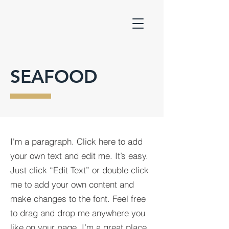
SEAFOOD
I'm a paragraph. Click here to add
your own text and edit me. It’s easy.
Just click “Edit Text” or double click
me to add your own content and
make changes to the font. Feel free
to drag and drop me anywhere you
like on your page. I’m a great place