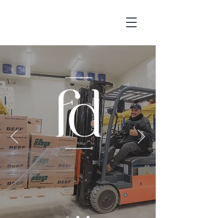
LEADERS IN QUALITY
INGREDIENTS AND SUPPLY