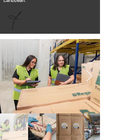
Caribbean."