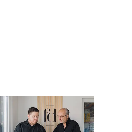
Delivered To
Any Location
Through our seamless delivery
network, no matter where you are,
our exceptional products can be
delivered to your doorstep, bringing
the epitome of quality and taste
straight to you.