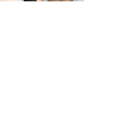
OUR PARTNERS