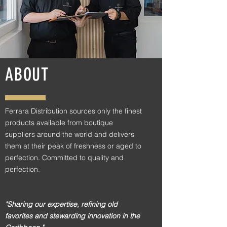
ABOUT
Ferrara Distribution sources only the finest
products available from boutique
suppliers around the world and delivers
them at their peak of freshness or aged to
perfection. Committed to quality and
perfection.
"Sharing our expertise, refining old
favorites and stewarding innovation in the