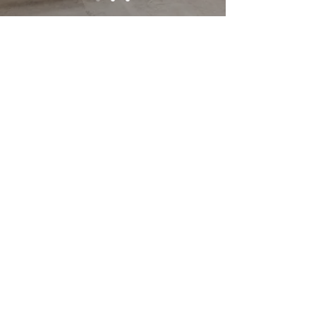
SERVICES
Imported From
Around The World